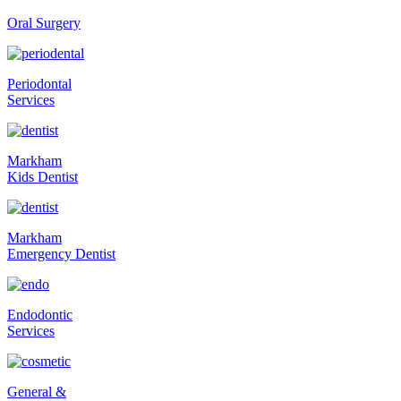
Oral Surgery
Periodontal
Services
Markham
Kids Dentist
Markham
Emergency Dentist
Endodontic
Services
General &