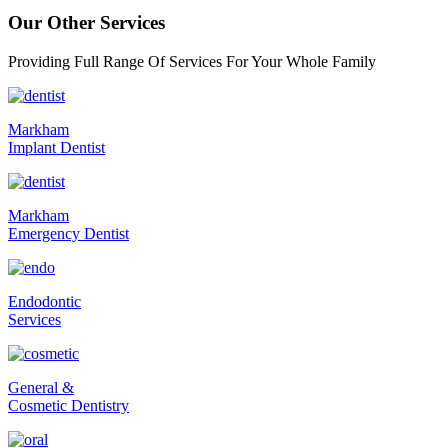
Our Other Services
Providing Full Range Of Services For Your Whole Family
Markham
Implant Dentist
Markham
Emergency Dentist
Endodontic
Services
General &
Cosmetic Dentistry