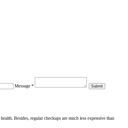
Message
*
al health. Besides, regular checkups are much less expensive than