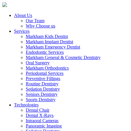
About Us
Our Team
Why Choose us
Services
Markham Kids Dentist
Markham Implant Dentist
Markham Emergency Dentist
Endodontic Services
Markham General & Cosmetic Dentistry
Oral Surgery
Markham Orthodontics
Periodontal Services
Preventive Fillings
Routine Dentistry
Sedation Dentistry
Seniors Dentistry
Sports Dentistry
Technologies
Dental Chair
Dental X-Rays
Intraoral Cameras
Panoramic Imaging