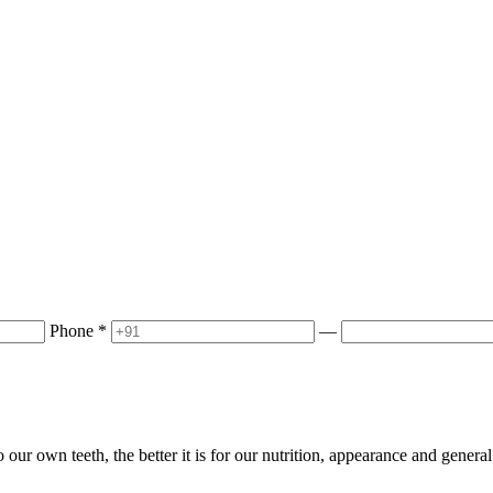
Phone
*
—
 our own teeth, the better it is for our nutrition, appearance and gener