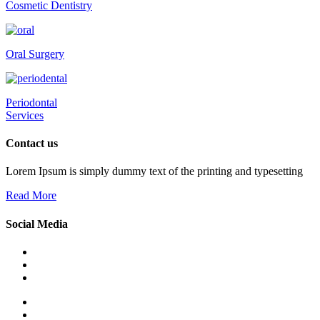
Cosmetic Dentistry
Oral Surgery
Periodontal
Services
Contact us
Lorem Ipsum is simply dummy text of the printing and typesetting
Read More
Social Media