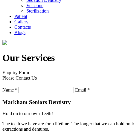
Sedation Dentistry
Velscope
Sterilization
Patient
Gallery
Contacts
Blogs
Our Services
Enquiry Form
Please Contact Us
Name
*
Email
*
Markham Seniors Dentistry
Hold on to our own Teeth!
The teeth we have are for a lifetime. The longer that we can hold on to
extractions and dentures.