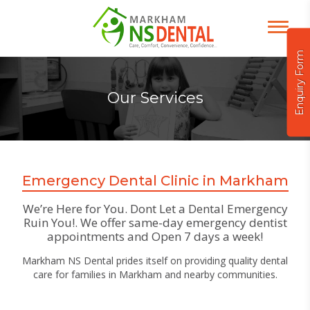
Enquiry Form
Our Services
Emergency Dental Clinic in Markham
We’re Here for You. Dont Let a Dental Emergency
Ruin You!. We offer same-day emergency dentist
appointments and Open 7 days a week!
Markham NS Dental prides itself on providing quality dental
care for families in Markham and nearby communities.