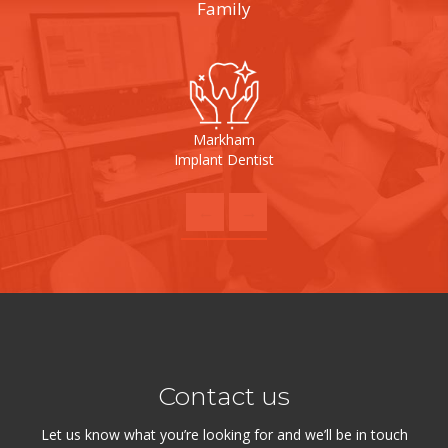
Family
Markham
Implant Dentist
Contact us
Let us know what you’re looking for and we’ll be in touch