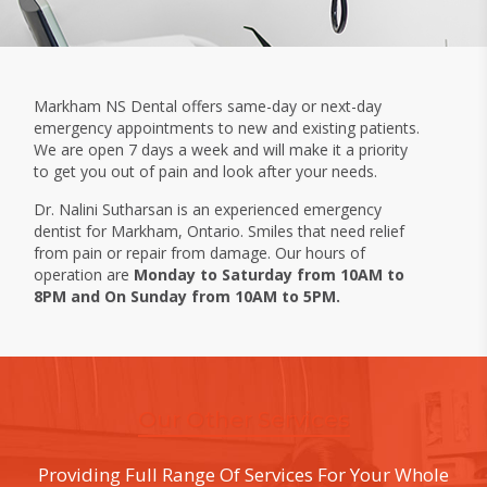
Markham NS Dental offers same-day or next-day
emergency appointments to new and existing patients.
We are open 7 days a week and will make it a priority
to get you out of pain and look after your needs.
Dr. Nalini Sutharsan is an experienced emergency
dentist for Markham, Ontario. Smiles that need relief
from pain or repair from damage. Our hours of
operation are
Monday to Saturday from 10AM to
8PM and On Sunday from 10AM to 5PM.
Our Other Services
Providing Full Range Of Services For Your Whole