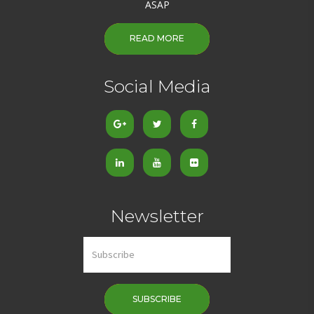
ASAP
READ MORE
Social Media
Newsletter
SUBSCRIBE