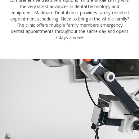
comprehensive treatment options for the whole family with
the very latest advances in dental technology and
equipment. Markham Dental clinic provides family-oriented
appointment scheduling. Need to bring in the whole family?
The clinic offers multiple family members emergency
dentist appointments throughout the same day and opens
7 days a week!