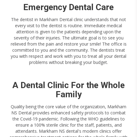
Emergency Dental Care
The dentist in Markham Dental clinic understands that not
every visit to the dentist is routine. Immediate medical
attention is given to the patients depending upon the
severity of their injuries. The ultimate goal is to see you
relieved from the pain and restore your smile! The office is
committed to you and the community. The dentists treat
you with respect and work with you to treat all your dental
problems without breaking your budget.
A Dental Clinic For the Whole
Family
Quality being the core value of the organization, Markham
NS Dental provides enhanced safety protocols to combat
the Covid-19 pandemic. Following the WHO guidelines to
ensure a 100% sterile clinic for the staff, patients, and
attendants. Markham NS dental's modern clinics offer